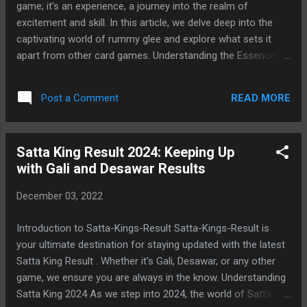
game; it's an experience, a journey into the realm of
excitement and skill. In this article, we delve deep into the
captivating world of rummy glee and explore what sets it
apart from other card games. Understanding the Essence of
Rummy Glee Rummy glee is a popular card game that
combines strategy, skill, and a dash of luck. It is played with
READ MORE
Post a Comment
a standard deck of 52 cards and is enjoyed by people of all
ages across the globe. The game's objective is simple: to
form sets and runs of cards to create melds. The Origins of
Satta King Result 2024: Keeping Up
Rummy Glee The origins of rummy glee can be traced back
with Gali and Desawar Results
to the early 20th century. rummy glee While its exact origins
are uncertain, it is believed to have evolved from traditional
December 03, 2022
card games like Conquian and Mahjong. Over the years,
Rummyglee has gained immense popularity and has become
Introduction to Satta-Kings-Result Satta-Kings-Result is
a staple in social gatherings and online gaming communities.
your ultimate destination for staying updated with the latest
The Rules of the Game One of the reasons fo...
Satta King Result . Whether it's Gali, Desawar, or any other
game, we ensure you are always in the know. Understanding
Satta King 2024 As we step into 2024, the world of Satta