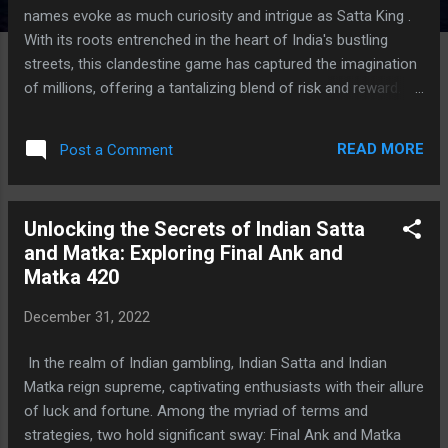
names evoke as much curiosity and intrigue as Satta King .
With its roots entrenched in the heart of India's bustling
streets, this clandestine game has captured the imagination
of millions, offering a tantalizing blend of risk and reward.
Understanding the Essence of Satta King At its core, Satta
King is a game of chance, where players wager on the
READ MORE
Post a Comment
outcome of a random number draw. Originating in the pre-
independence era, it has evolved into a complex subculture,
with its own set of rules and rituals. Despite its illegal status
Unlocking the Secrets of Indian Satta
in many parts of the country, the allure of quick riches
and Matka: Exploring Final Ank and
continues to draw participants from all walks of life.
Matka 420
Navigating the Maze of Satta Result Central to the Satta
King experience is the anticipation of the Satta Result . This
December 31, 2022
pivotal moment, often accompanied by a flurry of emotions,
can spell fortune or despair for players. The outcome is
In the realm of Indian gambling, Indian Satta and Indian
determined by a series of factors, including luc...
Matka reign supreme, captivating enthusiasts with their allure
of luck and fortune. Among the myriad of terms and
strategies, two hold significant sway: Final Ank and Matka