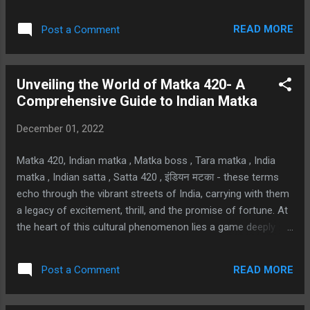
King is buzzing with anticipation. Enthusiasts are eager to
see how the year unfolds, hoping for favorable outcomes in
READ MORE
Post a Comment
the Satta King 2024 games. The Significance of Gali Result
Gali is one of the most popular games in the Satta King
realm. Every player keenly awaits the Gali Result , as it can
Unveiling the World of Matka 420- A
potentially change fortunes overnight. Tracking Desawar
Comprehensive Guide to Indian Matka
Result Another crucial aspect of Satta King is the Satta King
Result . Players closely monitor these results, strategizing
December 01, 2022
their next moves based on the outcomes. Real-Time
Updates on Satta King Result At Satta-Kings-Result, we
Matka 420, Indian matka , Matka boss , Tara matka , India
understand the importance of timely information. Our
matka , Indian satta , Satta 420 , इंडियन मटका - these terms
platform provides real-time updates on Satta King Res...
echo through the vibrant streets of India, carrying with them
a legacy of excitement, thrill, and the promise of fortune. At
the heart of this cultural phenomenon lies a game deeply
ingrained in the fabric of Indian society, offering both
entertainment and the possibility of substantial winnings.
READ MORE
Post a Comment
Welcome to the world of Matka 420 – an intricate tapestry
of chance, strategy, and tradition. Understanding the Origins