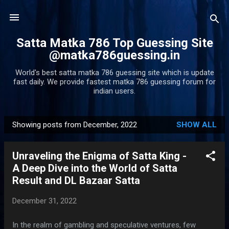
Skip to main content
Satta Matka 786 Top Guessing Site
@matka786guessing.in
World's best satta matka 786 guessing site which is update
fast daily. We provide fastest matka 786 guessing forum for
indian users.
Showing posts from December, 2022
SHOW ALL
P
o
Unraveling the Enigma of Satta King -
s
A Deep Dive into the World of Satta
t
Result and DL Bazaar Satta
s
December 31, 2022
In the realm of gambling and speculative ventures, few