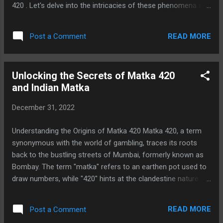
420 . Let's delve into the intricacies of these phenomena and
understand their significance in the world of Indian gambling.
Understanding Indian Satta: A Brief Overview Indian Satta,
READ MORE
Post a Comment
often referred to as "SattaMatka" , is a form of lottery and
gambling that originated in the bustling streets of Mumbai. It
involves betting on the opening and closing rates of cotton
Unlocking the Secrets of Matka 420
transmitted from the New York Cotton Exchange to the
and Indian Matka
Bombay Cotton Exchange. Over time, it evolved into a more
elaborate system encompassing various markets and
December 31, 2022
games. The Rise of Indian Matka Indian Matka, a derivative
of SattaMatka, emerged as a distinct form of gambling.
Understanding the Origins of Matka 420 Matka 420, a term
Unlike traditional lotteries, Matka allows players to wager on
synonymous with the world of gambling, traces its roots
the opening and closing rates of imagina...
back to the bustling streets of Mumbai, formerly known as
Bombay. The term "matka" refers to an earthen pot used to
draw numbers, while "420" hints at the clandestine nature of
the game. The Rise of Indian Matka Indian matka, also
known as satta, gained popularity in the 1960s when it
READ MORE
Post a Comment
emerged as a lucrative form of gambling. Originating from