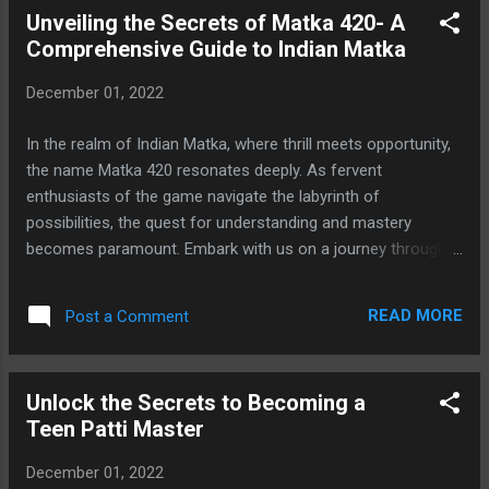
of Matka To comprehend the essence of Indian matka ,
Unveiling the Secrets of Matka 420- A
one must delve into its rich history. Originating in the bustling
Comprehensive Guide to Indian Matka
metropolis of Mumbai during the 1960s, Matka emerged as a
form of satta (gambling) closely tied to the cotton exchange
December 01, 2022
rates. The game involved participants placing bets on the
opening and closing rates of cotton, which were then
In the realm of Indian Matka, where thrill meets opportunity,
transmitted from the New York Cotton Exchange via
the name Matka 420 resonates deeply. As fervent
teleprinters. The Evolution of Matka 420 ...
enthusiasts of the game navigate the labyrinth of
possibilities, the quest for understanding and mastery
becomes paramount. Embark with us on a journey through
the corridors of Matka boss wisdom, unraveling the
mystique of Tara Matka and delving into the heart of Indian
READ MORE
Post a Comment
Satta. The Origins of Matka 420: A Historical Perspective In
the annals of India Matka, tracing the lineage of Indian Matka
unveils a narrative rich in cultural significance and intrigue.
Unlock the Secrets to Becoming a
Originating as a form of Satta 420 in the bustling streets of
Teen Patti Master
Mumbai, Matka emerged as a clandestine endeavor, Matka
420 captivating the masses with its allure of quick fortunes
December 01, 2022
and unpredictable outcomes. Decoding the Mechanics: How