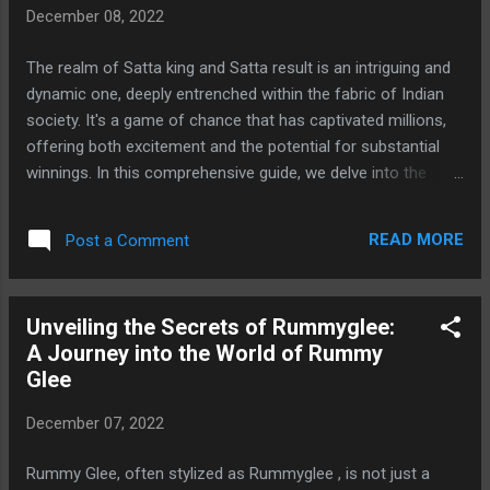
with its fast-paced gameplay and simple rules. Getting
December 08, 2022
Started with Teen Patti Master To embark on your journey to
becoming a Teen patti master , the first step is to
The realm of Satta king and Satta result is an intriguing and
familiarize yourself with the basic rules of the game. Each
dynamic one, deeply entrenched within the fabric of Indian
player is dealt three cards, and the goal is to have the best
society. It's a game of chance that has captivated millions,
hand p...
offering both excitement and the potential for substantial
winnings. In this comprehensive guide, we delve into the
intricacies of Satta king and Satta result , shedding light on
its origins, rules, and strategies. The Origins of Satta King
READ MORE
Post a Comment
Satta king traces its roots back to the pre-independence era
in India when it was known as "Ankada Jugar" or "figures
gambling." Initially, Satta king it involved betting on the
Unveiling the Secrets of Rummyglee:
opening and closing rates of cotton transmitted from the
A Journey into the World of Rummy
New York Cotton Exchange to the Bombay Cotton
Glee
Exchange. Over time, it evolved into a full-fledged gambling
game, encompassing various forms and permutations.
December 07, 2022
Understanding Satta Result Satta result refers to the
outcome of a Satta king game. It's determined by a unique
Rummy Glee, often stylized as Rummyglee , is not just a
combination of numbers chose...