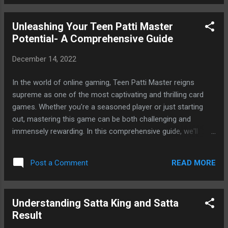
the practice of betting on the opening and closing rates of
cotton transmitted from the New York Cotton Exchange to
Unleashing Your Teen Patti Master
the Bombay Cotton Exchange, Indian matka has evolved into
Potential- A Comprehensive Guide
a full-fledged betting phenomenon. Exploring the Fascinating
World of India Matka India matka, with its blend of luck,
December 14, 2022
strategy, and risk, has captured the imagination of millions
across the nation. From the bustling streets of Mumbai to
In the world of online gaming, Teen Patti Master reigns
the quiet corners of rural India, the allure of matka knows no
supreme as one of the most captivating and thrilling card
bounds. The Intricacies of Indian Sa...
games. Whether you're a seasoned player or just starting
out, mastering this game can be both challenging and
immensely rewarding. In this comprehensive guide, we'll
delve into everything you need to know to become a true
Teen Patti Master , from understanding the basics to honing
READ MORE
Post a Comment
advanced strategies. The Essence of Teen Patti Master Teen
Patti Master , often referred to as Indian Poker, is a game
that blends strategy, skill, and luck in equal measure.
Understanding Satta King and Satta
Originating from the Indian subcontinent, this game has
Result
gained immense popularity worldwide, captivating players