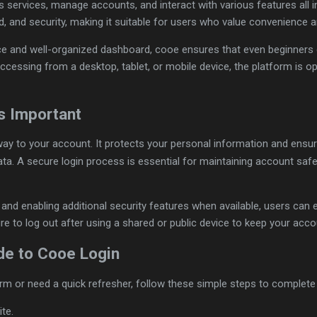
ervices, manage accounts, and interact with various features all i
d, and security, making it suitable for users who value convenience an
face and well-organized dashboard, cooe ensures that even beginners
 accessing from a desktop, tablet, or mobile device, the platform is 
s Important
ay to your account. It protects your personal information and ensur
ta. A secure login process is essential for maintaining account saf
nd enabling additional security features when available, users can
e to log out after using a shared or public device to keep your acco
de to Cooe Login
orm or need a quick refresher, follow these simple steps to complete 
ite.