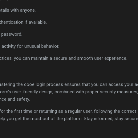
etails with anyone.
entication if available.
r password.
activity for unusual behavior.
actices, you can maintain a secure and smooth user experience.
tering the cooe login process ensures that you can access your ac
rm’s user-friendly design, combined with proper security measures, 
nce and safety.
or the first time or returning as a regular user, following the correc
 help you get the most out of the platform. Stay informed, stay secu