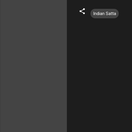
Indian Satta
C
o
m
m
e
n
t
s