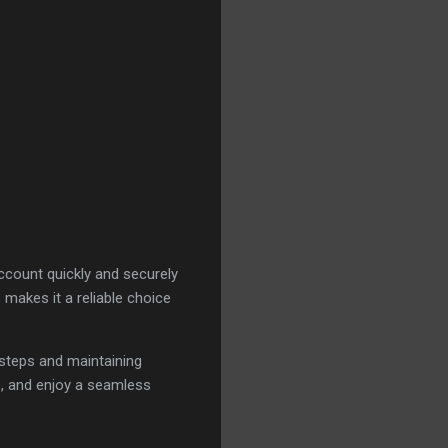
count quickly and securely
makes it a reliable choice
t steps and maintaining
re, and enjoy a seamless