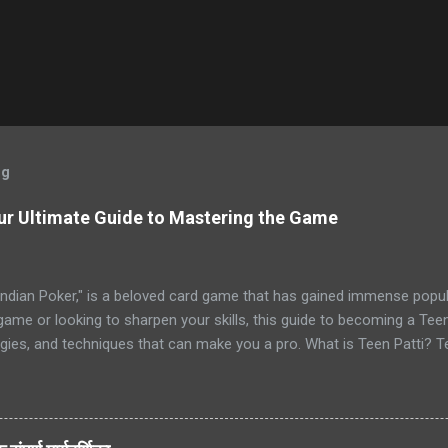
og
our Ultimate Guide to Mastering the Game
Indian Poker," is a beloved card game that has gained immense popul
ame or looking to sharpen your skills, this guide to becoming a Teen 
gies, and techniques that can make you a pro. What is Teen Patti? Tee
es strategy, skill, and a bit of luck. Played with a standard 52-card 
ossible hand and outwit their opponents to win the pot. How to Play
t first master the basics of the game. Here's a quick guide: Player Se
ing Bets: Each player contributes an agreed amount to the pot before