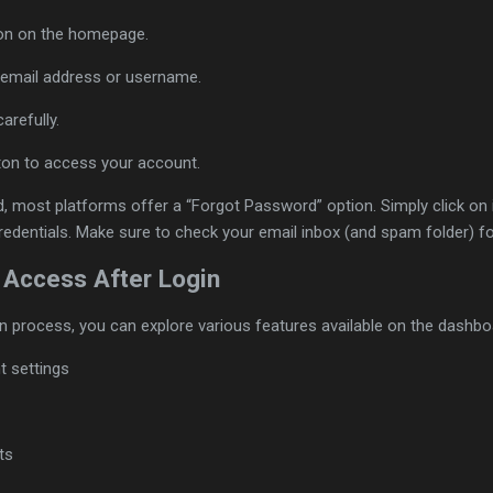
ton on the homepage.
d email address or username.
arefully.
tton to access your account.
, most platforms offer a “Forgot Password” option. Simply click on i
redentials. Make sure to check your email inbox (and spam folder) for
 Access After Login
n process, you can explore various features available on the dashbo
 settings
ts