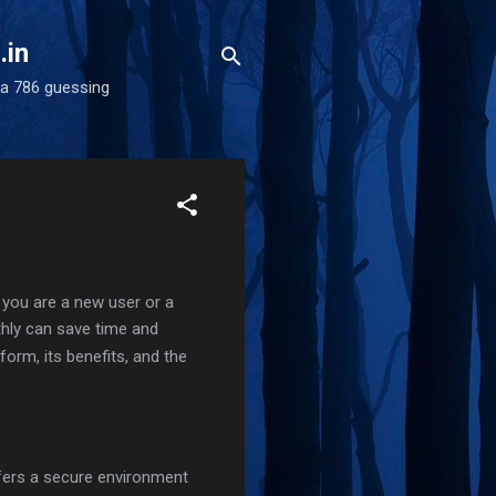
.in
ka 786 guessing
 you are a new user or a
ly can save time and
orm, its benefits, and the
ffers a secure environment