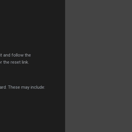
t and follow the
 the reset link.
ard. These may include: