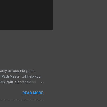
arity across the globe.
Patti Master will help you
n Patti is a traditional
deck, the game requires
READ MORE
 Teen Patti To become a
tup: The game is typically
 the cards are dealt. Card