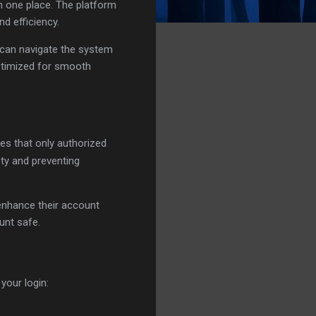
n one place. The platform
d efficiency.
 can navigate the system
optimized for smooth
es that only authorized
ety and preventing
 enhance their account
unt safe.
your login: