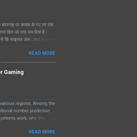
ay as "seen" (looking ...
े बंदरगाह पर कपास के रेट पर दांव
रागत खेल को नया रूप दिया है।
ैसे कि फाइनल अंक , तारा मटका ,
का एक ऐसा खेल है जिसमें बड़ी
READ MORE
ामटका खेलने के लिए आपको नंबरों का
े हो...
er Gaming
 various regions. Among the
tional number prediction
 systems work, why they
is article provides an
READ MORE
nsible participation. The