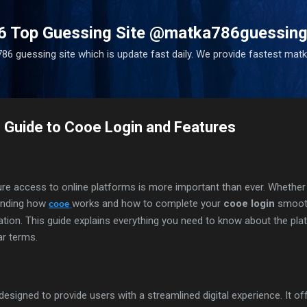
Skip to main content
6 Top Guessing Site @matka786guessing
786 guessing site which is update fast daily. We provide fastest mat
 Guide to Cooe Login and Features
ecure access to online platforms is more important than ever. Whether
anding how
works and how to complete your
cooe login
smooth
cooe
tion. This guide explains everything you need to know about the platf
ar terms.
designed to provide users with a streamlined digital experience. It o