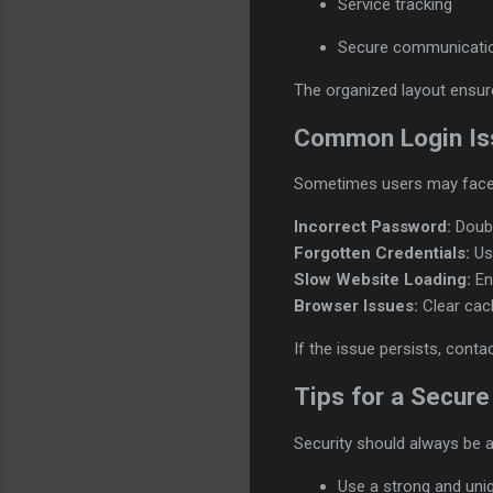
Service tracking
Secure communicatio
The organized layout ensure
Common Login Iss
Sometimes users may face l
Incorrect Password:
Doubl
Forgotten Credentials:
Us
Slow Website Loading:
En
Browser Issues:
Clear cach
If the issue persists, conta
Tips for a Secure
Security should always be a
Use a strong and uni