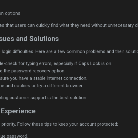
n options
s that users can quickly find what they need without unnecessary cl
ues and Solutions
ogin difficulties. Here are a few common problems and their soluti
e-check for typing errors, especially if Caps Lock is on.
e the password recovery option.
sure you have a stable internet connection.
e and cookies or try a different browser.
cting customer support is the best solution.
 Experience
 priority. Follow these tips to keep your account protected:
que password.