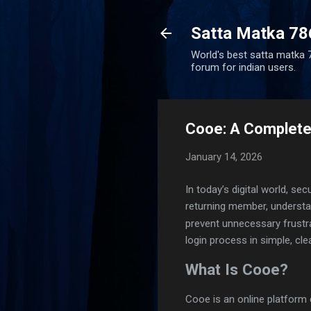
Satta Matka 78
World's best satta matka 
forum for indian users.
Cooe: A Complete
January 14, 2026
In today’s digital world, s
returning member, underst
prevent unnecessary frustra
login process in simple, cle
What Is Cooe?
Cooe is an online platform 