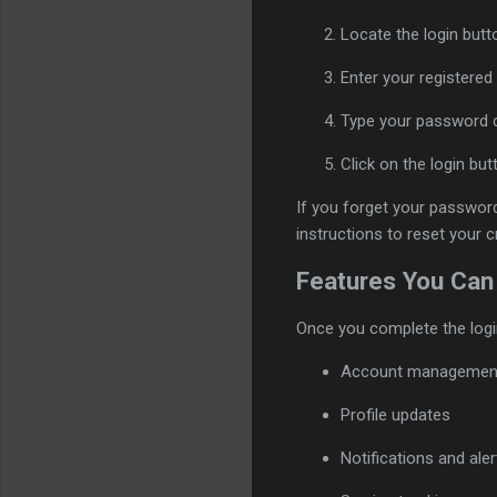
Locate the login but
Enter your registere
Type your password c
Click on the login bu
If you forget your password
instructions to reset your c
Features You Can
Once you complete the logi
Account management
Profile updates
Notifications and aler