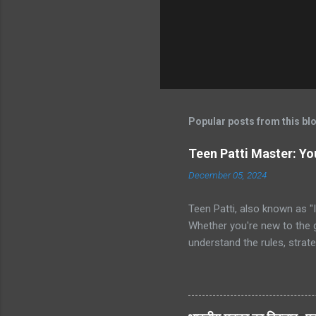
Popular posts from this bl
Teen Patti Master: Y
December 05, 2024
Teen Patti, also known as "
Whether you're new to the g
understand the rules, strate
Indian card game that involv
players to form the best p
Teen Patti Master , you mus
played by 3-6 players. Plac