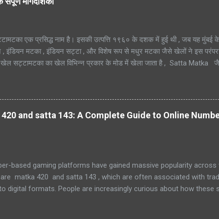
पूर्ण मार्गदर्शिका
eceives three face-down cards. Gameplay: Players decide whether to pl
सट्टामटका एक प्रसिद्ध नाम है। इसकी उत्पत्ति १९६० के दशक में हुई थी , जब यह मुंबई क
 , इंडियन मटका , इंडियन सट्टा , और विशेष रूप से मधुर मटका जैसे खेलों ने इस परंप
खेल सट्टामटका का खेल विभिन्न प्रकार के मोड में खेला जाता है , Satta Matka ज
विशिष्टताएं होती हैं , जो खिलाड़ियों को विविध विकल्प प्रदान करते हैं। गोल्डन मट
ह उच्च रिस्क और उच्च रिवार्ड वाला खेल माना जाता है। कैसे खेलें सट्टामटका ? सट्ट
र दांव लगाना होता है। खेल के नियम बहुत सरल हैं। खिलाड़ियों को शुरू में कुछ नंबर चुनन
420 and satta 143: A Complete Guide to Online Numb
mber-based gaming platforms have gained massive popularity across
e matka 420 and satta 143 , which are often associated with tradi
to digital formats. People are increasingly curious about how these
and what users should know before engaging with such platforms. Th
se trending keywords, their background, and the importance of respo