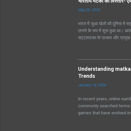
भारतीय मटका का विस्तार- एक सं
Distribution: Every player r
May 26, 2024
भारत में जुआ खेलों की दुनिया में 
लगाने के रूप में शुरू हुआ था। आज
सट्टामटका के प्रकार और प्रमुख 
और मटका 420 । हर एक खेल की अपनी 
जीतने की संभावनाएं होती हैं और य
चुनाव करना होता है और इन नंबरों प
Understanding matka 
Trends
January 14, 2026
In recent years, online nu
commonly searched terms ar
games that have evolved in
attract so much attention, 
informative overview of the