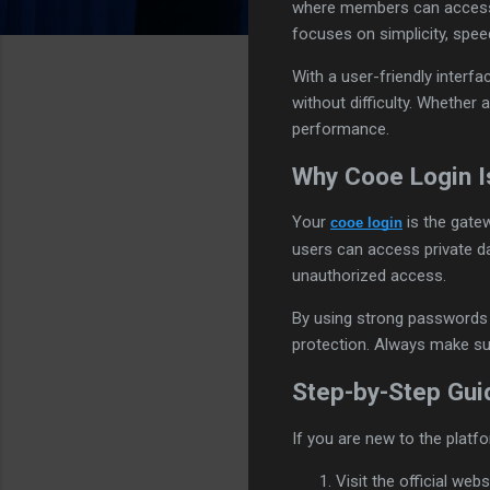
where members can access s
focuses on simplicity, spee
With a user-friendly inter
without difficulty. Whether
performance.
Why Cooe Login I
Your
is the gatew
cooe login
users can access private da
unauthorized access.
By using strong passwords a
protection. Always make sur
Step-by-Step Gui
If you are new to the platf
Visit the official webs