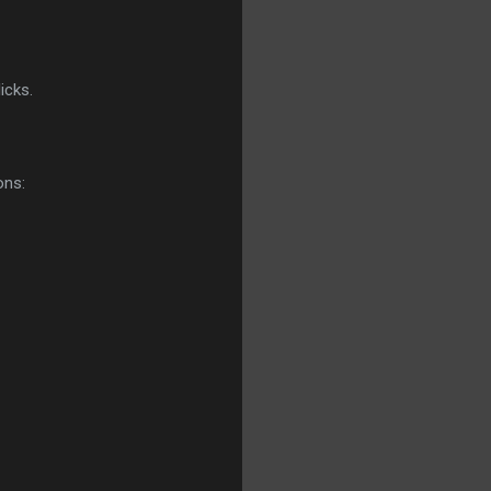
icks.
ons: