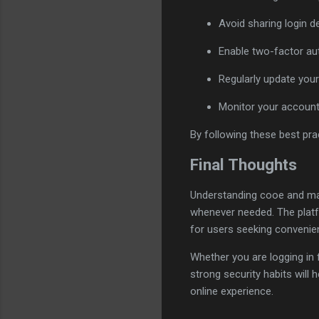
Avoid sharing login d
Enable two-factor auth
Regularly update you
Monitor your account 
By following these best pr
Final Thoughts
Understanding cooe and mas
whenever needed. The platfo
for users seeking convenie
Whether you are logging in f
strong security habits will
online experience.